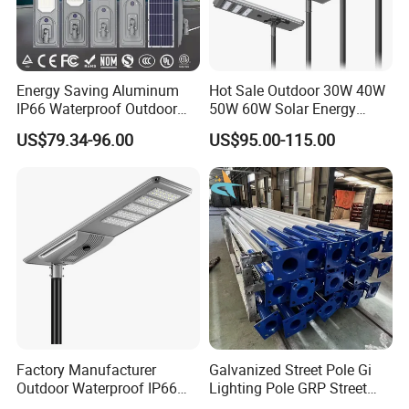
Energy Saving Aluminum
Hot Sale Outdoor 30W 40W
IP66 Waterproof Outdoor
50W 60W Solar Energy
100W 200W 300W All in
Saving Lighting Outdoor All
US$79.34-96.00
US$95.00-115.00
One LED Solar Street Light
in One Integrated LED
Garden Road Solar Street
Light
Factory Manufacturer
Galvanized Street Pole Gi
Outdoor Waterproof IP66
Lighting Pole GRP Street
60W/80W/100W/150W/20
Light Pole Solar Light