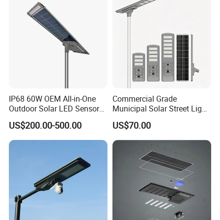
IP68 60W OEM All-in-One
Commercial Grade
Outdoor Solar LED Sensor
Municipal Solar Street Light
Street Light for Highway
Project Supply 30W 50W
US$200.00-500.00
US$70.00
Urban Road
80W All in One Waterproof
Outdoor Highway Village
Lighting Bulk Order for
Tender Project