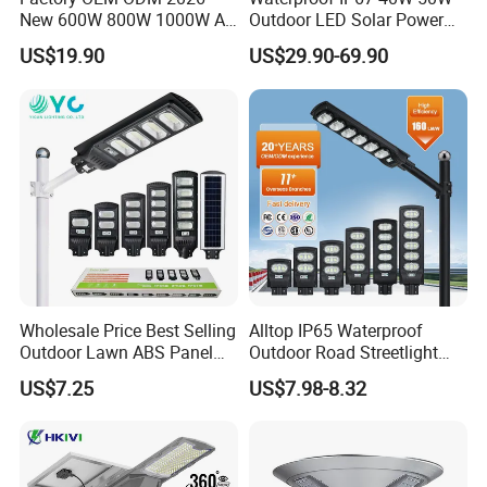
New 600W 800W 1000W All
Outdoor LED Solar Power
in One Solar Street Light
Panel Street Road Garden
US$19.90
US$29.90-69.90
IP67 Waterproof Motion
Lighting
Sensor Commercial
Municipal Road Lighting
Large Order Support
Wholesale Price Best Selling
Alltop IP65 Waterproof
Outdoor Lawn ABS Panel
Outdoor Road Streetlight
Power Flood Motion Sensor
50W 100W 150W 200W
US$7.25
US$7.98-8.32
Road Products Garden Wall
ABS Solar Power Solar
Indoor 300W
Street Lamp All in One
Decoration1000W LED
Integrated Motion Sensor
Solar Street Light
Solar LED Street Light