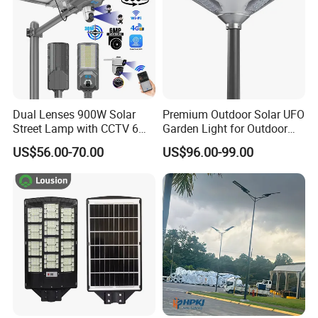
Dual Lenses 900W Solar
Premium Outdoor Solar UFO
Street Lamp with CCTV 6
Garden Light for Outdoor
Million Pixels Solar LED
Lighting
US$56.00-70.00
US$96.00-99.00
Street Light with Camera
Eseecloud