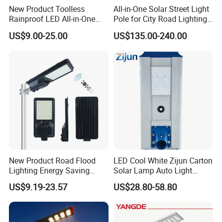
New Product Toolless
All-in-One Solar Street Light
Rainproof LED All-in-One
Pole for City Road Lighting
Solar Street Light for Roads
Project Manufacturer
US$9.00-25.00
US$135.00-240.00
New Product Road Flood
LED Cool White Zijun Carton
Lighting Energy Saving
Solar Lamp Auto Light
Lamp Panel Rechargeable
Control
US$9.19-23.57
US$28.80-58.80
Battery Garden Outdoor
Wall Explosion Proof All in
One Solar LED Street Light