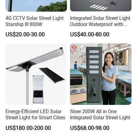
4G CCTV Solar Street Light
Integrated Solar Street Light
Starship III 800W
Outdoor Waterproof with
CCTV WiFi Camera 4G
US$20.00-30.00
US$40.00-80.00
Energy-Efficient LED Solar
Sloer 200W All in One
Street Light for Smart Cities
Integrated Solar Street Light
US$180.00-200.00
US$68.00-98.00