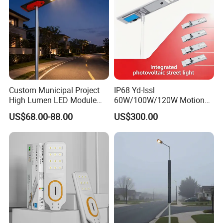
Custom Municipal Project
IP68 Yd-Issl
High Lumen LED Module
60W/100W/120W Motion
Solar LED Street LED-Light
Sensor All-in-One Solar
US$68.00-88.00
US$300.00
for Village
Street Light for Municipal
Highway