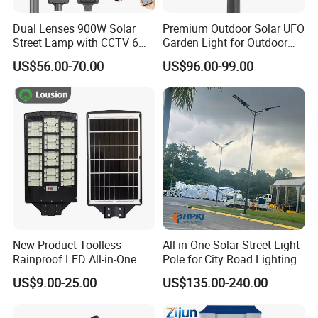
Dual Lenses 900W Solar
Premium Outdoor Solar UFO
Street Lamp with CCTV 6
Garden Light for Outdoor
Million Pixels Solar LED
Lighting
US$56.00-70.00
US$96.00-99.00
Street Light with Camera
Eseecloud
New Product Toolless
All-in-One Solar Street Light
Rainproof LED All-in-One
Pole for City Road Lighting
Certifications
Solar Street Light for Roads
Project Manufacturer
US$9.00-25.00
US$135.00-240.00