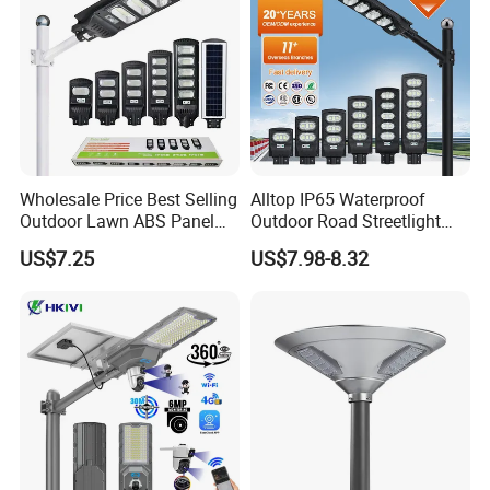
Wholesale Price Best Selling
Alltop IP65 Waterproof
Outdoor Lawn ABS Panel
Outdoor Road Streetlight
Power Flood Motion Sensor
50W 100W 150W 200W
US$7.25
US$7.98-8.32
Road Products Garden Wall
ABS Solar Power Solar
Indoor 300W
Street Lamp All in One
Decoration1000W LED
Integrated Motion Sensor
Solar Street Light
Solar LED Street Light