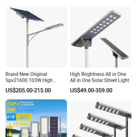
Solar Street Light
Brand New Original
High Brightness All in One
Spv21600 103W High
All in One Solar Street Light
Power 210lm W Efficiency
US$205.00-215.00
US$49.00-359.00
Solar Street Light