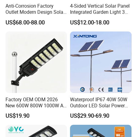
Anti-Corrosion Factory
4-Sided Vertical Solar Panel
Outlet Modern Design Solar
Integrated Garden Light 3m
Street LED Light for
4m Solar Light Lamp Post
US$68.00-88.00
US$12.00-18.00
Gardens
IP65 Outdoor LED Solar
Garden Light
Factory OEM ODM 2026
Waterproof IP67 40W 50W
New 600W 800W 1000W All
Outdoor LED Solar Power
in One Solar Street Light
Panel Street Road Garden
US$19.90
US$29.90-69.90
IP67 Waterproof Motion
Lighting
Sensor Commercial
Municipal Road Lighting
Large Order Support