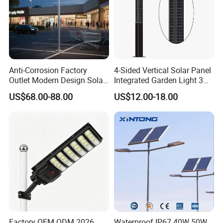
Anti-Corrosion Factory
4-Sided Vertical Solar Panel
Outlet Modern Design Solar
Integrated Garden Light 3m
Street LED Light for
4m Solar Light Lamp Post
US$68.00-88.00
US$12.00-18.00
Gardens
IP65 Outdoor LED Solar
Garden Light
Factory OEM ODM 2026
Waterproof IP67 40W 50W