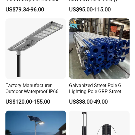
100W 200W 300W All in
Saving Lighting Outdoor All
US$79.34-96.00
US$95.00-115.00
One LED Solar Street Light
in One Integrated LED
Garden Road Solar Street
Light
Factory Manufacturer
Galvanized Street Pole Gi
Outdoor Waterproof IP66
Lighting Pole GRP Street
60W/80W/100W/150W/20
Light Pole Solar Light
US$120.00-155.00
US$38.00-49.00
0W/300W All in One
Integrated Solar LED Street
Light