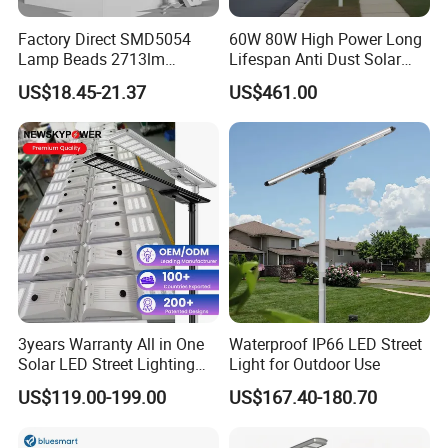
Factory Direct SMD5054
60W 80W High Power Long
Lamp Beads 2713lm
Lifespan Anti Dust Solar
30000mAh LiFePO4 Battery
Pole Street Light with
US$18.45-21.37
US$461.00
5V28W Mono All-in-One
Vertical Solar Tube
Solar Street Light
3years Warranty All in One
Waterproof IP66 LED Street
Solar LED Street Lighting
Light for Outdoor Use
IP65 Outdoor Waterproof
US$119.00-199.00
US$167.40-180.70
30W 40W 60W 80W 100W
120W with Microwave
Induction