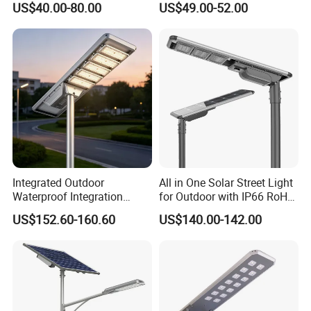
US$40.00-80.00
US$49.00-52.00
Area Roadways
Longstandby Wireless CCTV
Surveillance Camera
Integrated Outdoor
All in One Solar Street Light
Waterproof Integration
for Outdoor with IP66 RoHS
Energy Saving MPPT 120W
Ik09
US$152.60-160.60
US$140.00-142.00
Monocrystalline Panel LED
Solar Street Light