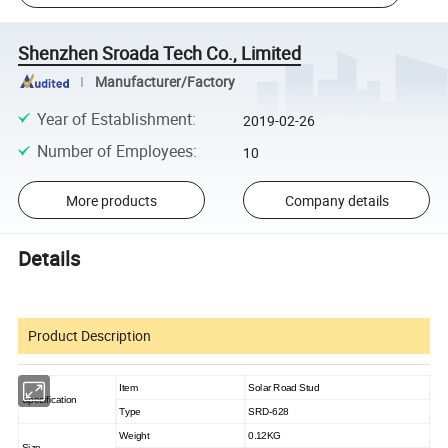
Shenzhen Sroada Tech Co., Limited
Manufacturer/Factory
Year of Establishment
:
2019-02-26
Number of Employees
:
10
More products
Company details
Details
Product Description
Item
Solar Road Stud
Specification
Type
SRD-628
Weight
0.12KG
Size