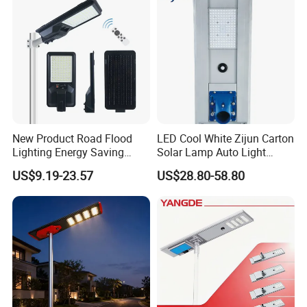
New Product Road Flood
LED Cool White Zijun Carton
Lighting Energy Saving
Solar Lamp Auto Light
Lamp Panel Rechargeable
Control
US$9.19-23.57
US$28.80-58.80
Battery Garden Outdoor
Wall Explosion Proof All in
One Solar LED Street Light
Packaging & Shipping