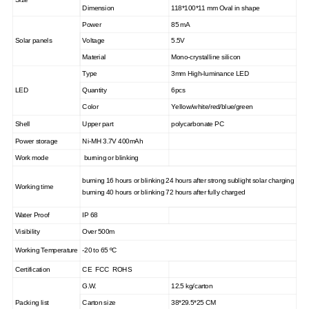
Dimension
118*100*11 mm Oval in shape
Power
85 mA
Solar panels
Voltage
5.5V
Material
Mono-crystalline silicon
Type
3mm High-luminance LED
LED
Quantity
6pcs
Color
Yellow/white/red/blue/green
Shell
Upper part
polycarbonate PC
Power storage
Ni-MH 3.7V 400mAh
Work mode
burning or blinking
burning 16 hours or blinking 24 hours after strong sublight solar charging
Working time
burning 40 hours or blinking 72 hours after fully charged
Water Proof
IP 68
Visibility
Over 500m
Working Temperature
-20 to 65
ºC
Certification
CE FCC ROHS
G.W.
12.5 kg/carton
Packing list
Carton size
38*29.5*25 CM