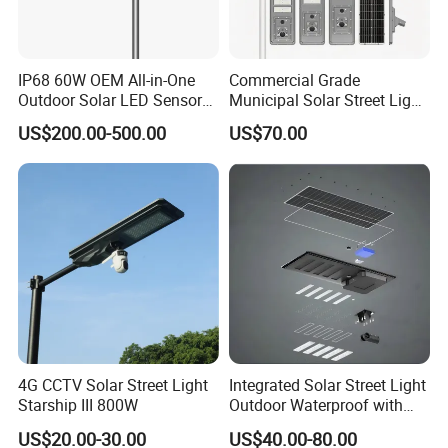
Our Advantages
IP68 60W OEM All-in-One
Commercial Grade
Outdoor Solar LED Sensor
Municipal Solar Street Light
Street Light for Highway
Project Supply 30W 50W
1. Powerful R&D ability and more than 50 product appearance
US$200.00-500.00
US$70.00
Urban Road
80W All in One Waterproof
patents.
Outdoor Highway Village
Lighting Bulk Order for
2. Rigorous quality control from material incoming inspection to in-
Tender Project
process and final production.
3. Excellent after-sales service including installation guidance and
components replacement.
FAQ
4G CCTV Solar Street Light
Integrated Solar Street Light
Starship III 800W
Outdoor Waterproof with
Q1. Do you have your own factory or a trading company?
CCTV WiFi Camera 4G
A: We have our own factory established on 2014, welcome to visit
US$20.00-30.00
US$40.00-80.00