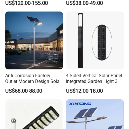
US$120.00-155.00
US$38.00-49.00
0W/300W All in One
Integrated Solar LED Street
Light
Anti-Corrosion Factory
4-Sided Vertical Solar Panel
Outlet Modern Design Solar
Integrated Garden Light 3m
Street LED Light for
4m Solar Light Lamp Post
US$68.00-88.00
US$12.00-18.00
Gardens
IP65 Outdoor LED Solar
Garden Light