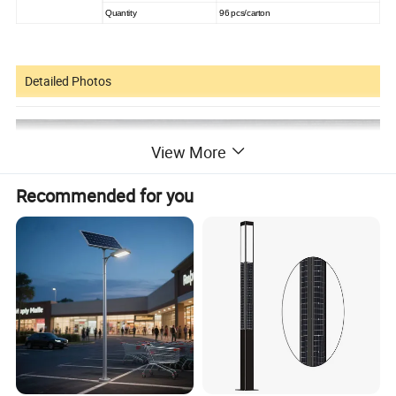
Quantity
96 pcs/carton
Detailed Photos
View More
Recommended for you