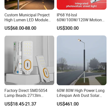
Custom Municipal Project
IP68 Yd-Issl
High Lumen LED Module
60W/100W/120W Motion
Solar LED Street LED-Light
Sensor All-in-One Solar
US$68.00-88.00
US$300.00
for Village
Street Light for Municipal
Highway
Company Profile
Factory Direct SMD5054
60W 80W High Power Long
Lamp Beads 2713lm
Lifespan Anti Dust Solar
30000mAh LiFePO4 Battery
Pole Street Light with
US$18.45-21.37
US$461.00
5V28W Mono All-in-One
Vertical Solar Tube
Solar Street Light