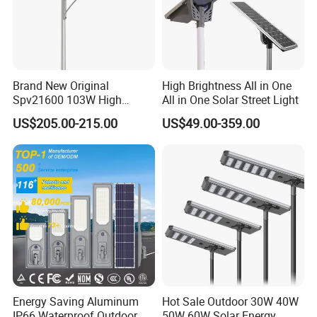
Brand New Original
High Brightness All in One
Spv21600 103W High
All in One Solar Street Light
Power 210lm W Efficiency
US$205.00-215.00
US$49.00-359.00
Solar Street Light
Energy Saving Aluminum
Hot Sale Outdoor 30W 40W
IP66 Waterproof Outdoor
50W 60W Solar Energy