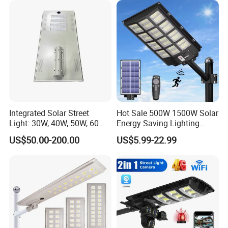
Integrated Solar Street
Hot Sale 500W 1500W Solar
Light: 30W, 40W, 50W, 60W
Energy Saving Lighting
Options
Motion Sensor Flood Lamp
US$50.00-200.00
US$5.99-22.99
Best Lampara All in One
Garden Road Outdoor
Powered LED Solar Street
Light