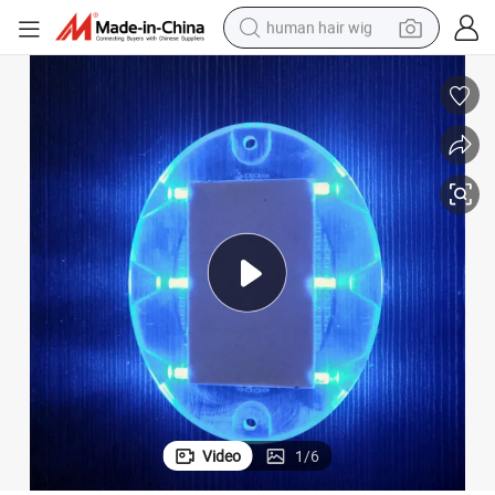
human hair wig
electric scooter
basketball shoe
farm tractor
perfume
living room sofa
reagent
electric motorcycle
Video
1
/
6