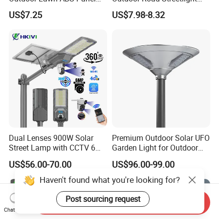
Power Flood Motion Sensor
50W 100W 150W 200W
US$7.25
US$7.98-8.32
Road Products Garden Wall
ABS Solar Power Solar
Indoor 300W
Street Lamp All in One
Decoration1000W LED
Integrated Motion Sensor
Solar Street Light
Solar LED Street Light
Dual Lenses 900W Solar
Premium Outdoor Solar UFO
Street Lamp with CCTV 6
Garden Light for Outdoor
Million Pixels Solar LED
Lighting
US$56.00-70.00
US$96.00-99.00
Street Light with Camera
Eseecloud
Haven't found what you're looking for?
Post sourcing request
Send Inquiry
Chat Now