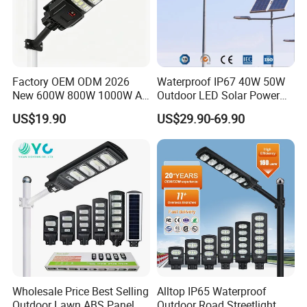
Factory OEM ODM 2026
Waterproof IP67 40W 50W
New 600W 800W 1000W All
Outdoor LED Solar Power
in One Solar Street Light
Panel Street Road Garden
US$19.90
US$29.90-69.90
IP67 Waterproof Motion
Lighting
Sensor Commercial
Municipal Road Lighting
Large Order Support
Wholesale Price Best Selling
Alltop IP65 Waterproof
Outdoor Lawn ABS Panel
Outdoor Road Streetlight