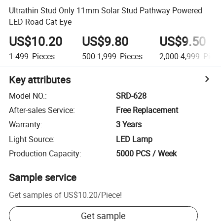
Ultrathin Stud Only 11mm Solar Stud Pathway Powered
LED Road Cat Eye
US$10.20
US$9.80
US$9.50
1-499
Pieces
500-1,999
Pieces
2,000-4,999
Piec
Key attributes
Model NO.
:
SRD-628
After-sales Service
:
Free Replacement
Warranty
:
3 Years
Light Source
:
LED Lamp
Production Capacity
:
5000 PCS / Week
Sample service
Get samples of
US$10.20
/
Piece
!
Get sample