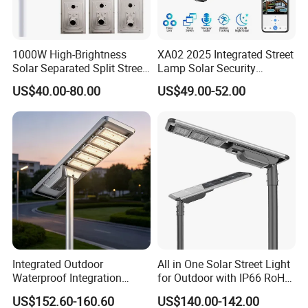
1000W High-Brightness
XA02 2025 Integrated Street
Solar Separated Split Street
Lamp Solar Security
Public Light for Remote
Camera Outdoor
US$40.00-80.00
US$49.00-52.00
Area Roadways
Longstandby Wireless CCTV
Surveillance Camera
Integrated Outdoor
All in One Solar Street Light
Waterproof Integration
for Outdoor with IP66 RoHS
Energy Saving MPPT 120W
Ik09
US$152.60-160.60
US$140.00-142.00
Monocrystalline Panel LED