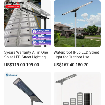
3years Warranty All in One
Waterproof IP66 LED Street
Solar LED Street Lighting
Light for Outdoor Use
IP65 Outdoor Waterproof
US$119.00-199.00
US$167.40-180.70
30W 40W 60W 80W 100W
120W with Microwave
Induction